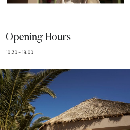
Opening Hours
10:30 – 18:00