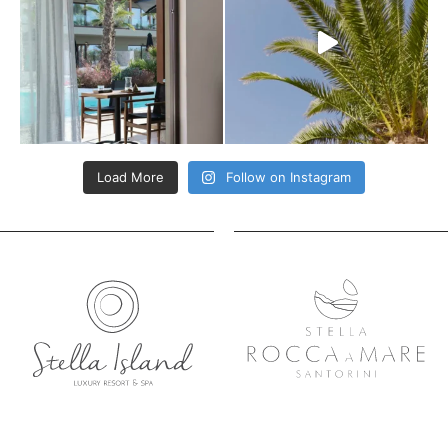
Load More
Follow on Instagram