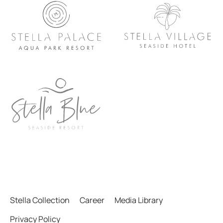
Stella Collection
Career
Media Library
Privacy Policy