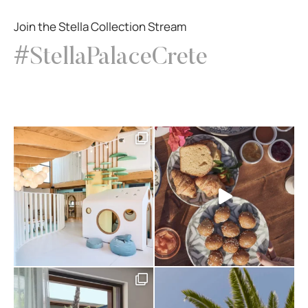
Join the Stella Collection Stream
#StellaPalaceCrete