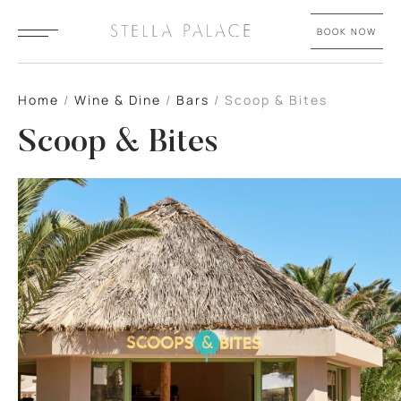
BOOK NOW
Home
/
Wine & Dine
/
Bars
/
Scoop & Bites
Scoop & Bites