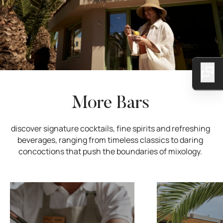
More Bars
discover signature cocktails, fine spirits and refreshing
beverages, ranging from timeless classics to daring
concoctions that push the boundaries of mixology.