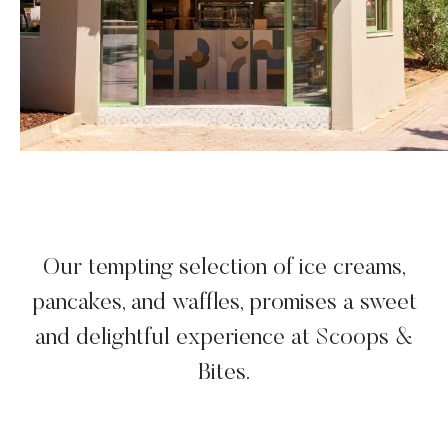
Our tempting selection of ice creams,
pancakes, and waffles, promises a sweet
and delightful experience at Scoops &
Bites.